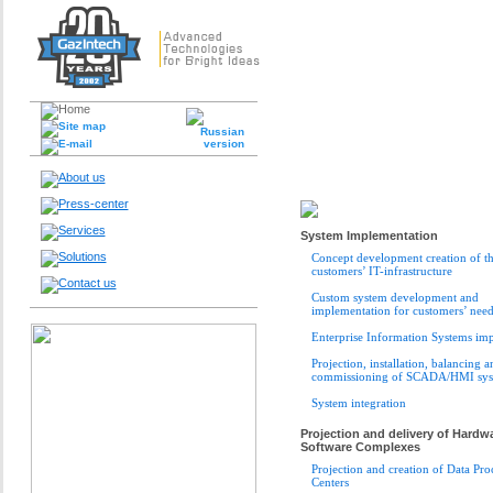
System Implementation
Concept development creation of t
customers’ IT-infrastructure
Custom system development and
implementation for customers’ need
Enterprise Information Systems im
Projection, installation, balancing a
commissioning of SCADA/HMI sys
System integration
Projection and delivery of Hardw
Software Complexes
Projection and creation of Data Pro
Centers