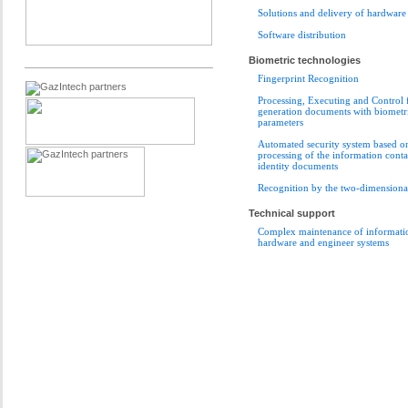
Solutions and delivery of hardware
Software distribution
Biometric technologies
Fingerprint Recognition
Processing, Executing and Control 
generation documents with biometr
parameters
Automated security system based o
processing of the information conta
identity documents
Recognition by the two-dimensional
Technical support
Complex maintenance of informatio
hardware and engineer systems