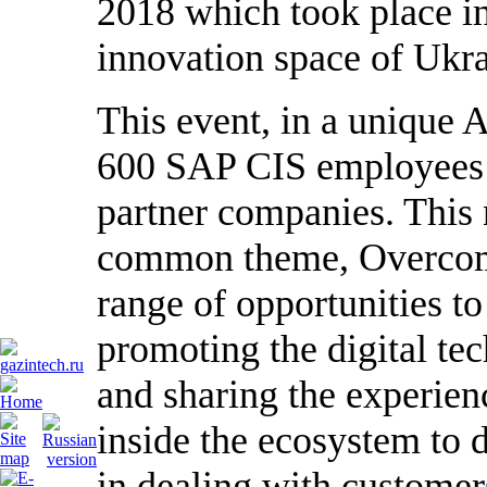
2018 which took place i
innovation space of Ukra
This event, in a unique 
600 SAP CIS employees a
partner companies. This 
common theme, Overcomi
range of opportunities to 
promoting the digital te
and sharing the experienc
inside the ecosystem to 
in dealing with customer