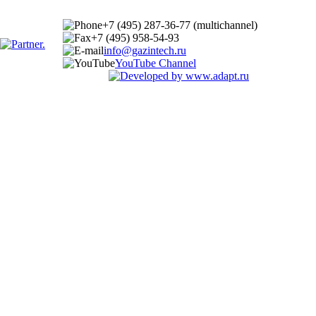
+7 (495) 287-36-77 (multichannel)
+7 (495) 958-54-93
info@gazintech.ru
YouTube Channel
© 2002-2025 GazIntech