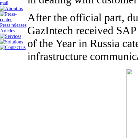
After the official part, 
Press releases
GazIntech received SAP 
Articles
of the Year in Russia cat
infrastructure communica