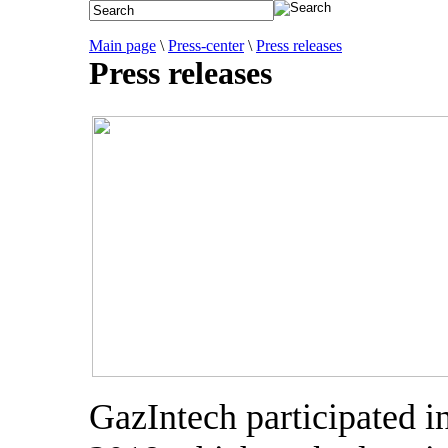
Main page
\
Press-center
\
Press releases
Press releases
GazIntech participated 