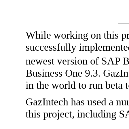
While working on this pr
successfully implemented,
newest version of SAP 
Business One 9.3. GazInt
in the world to run beta 
GazIntech has used a nu
this project, including