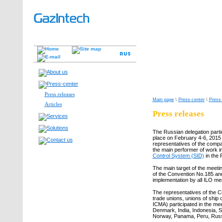
Press releases
Main page
\
Press-center
\
Press
Articles
Press releases
The Russian delegation partic
place on February 4-6, 2015 
representatives of the compa
the main performer of work i
Control System (SID)
in the 
The main target of the meetin
of the Convention No.185 and 
implementation by all ILO mem
The representatives of the C
trade unions, unions of ship 
ICMA) participated in the mee
Denmark, India, Indonesia, S
Norway, Panama, Peru, Russi