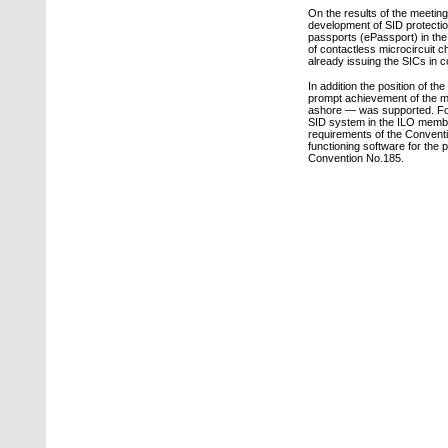
On the results of the meetin
development of SID protection
passports (ePassport) in the
of contactless microcircuit ch
already issuing the SICs in 
In addition the position of 
prompt achievement of the ma
ashore — was supported. For 
SID system in the ILO member
requirements of the Conventio
functioning software for the
Convention No.185.